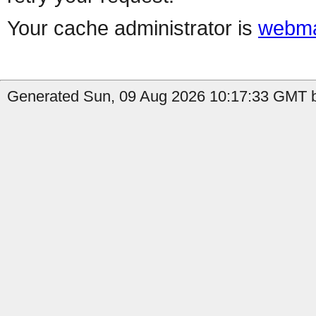
Your cache administrator is
webma
Generated Sun, 09 Aug 2026 10:17:33 GMT b