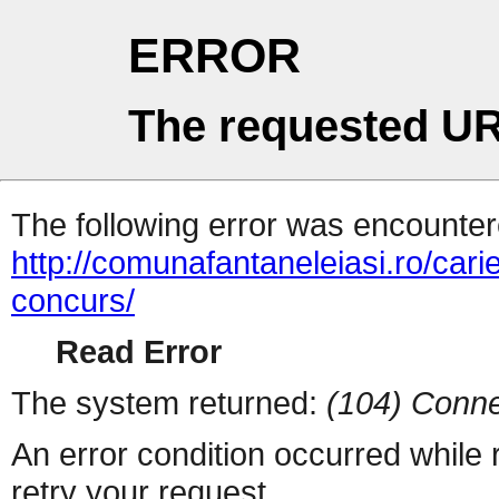
ERROR
The requested UR
The following error was encountere
http://comunafantaneleiasi.ro/cari
concurs/
Read Error
The system returned:
(104) Conne
An error condition occurred while
retry your request.